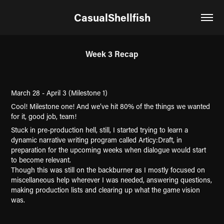
CasualShellfish
Week 3 Recap
March 28 - April 3 (Milestone 1)
Cool! Milestone one! And we’ve hit 80% of the things we wanted
for it, good job, team!
Stuck in pre-production hell, still, I started trying to learn a
dynamic narrative writing program called Articy:Draft, in
preparation for the upcoming weeks when dialogue would start
to become relevant.
Though this was still on the backburner as I mostly focused on
miscellaneous help wherever I was needed, answering questions,
making production lists and clearing up what the game vision
was.