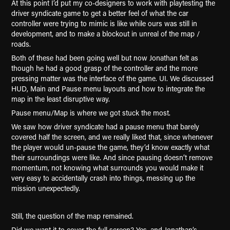
At this point I’d put my co-designers to work with playtesting the
driver syndicate game to get a better feel of what the car
controller were trying to mimic is like while ours was still in
development, and to make a blockout in unreal of the map /
roads.
Both of these had been going well but now Jonathan felt as
though he had a good grasp of the controller and the more
pressing matter was the interface of the game. UI. We discussed
HUD, Main and Pause menu layouts and how to integrate the
map in the least disruptive way.
Pause menu/Map is where we got stuck the most.
We saw how driver syndicate had a pause menu that barely
covered half the screen, and we really liked that, since whenever
the player would un-pause the game, they’d know exactly what
their surroundings were like. And since pausing doesn’t remove
momentum, not knowing what surrounds you would make it
very easy to accidentally crash into things, messing up the
mission unexpectedly.
Still, the question of the map remained.
Did we want it to cover the full screen? Yes, and Jonathan’s