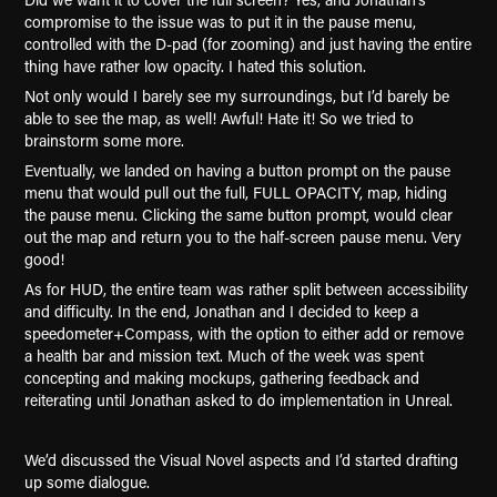
compromise to the issue was to put it in the pause menu,
controlled with the D-pad (for zooming) and just having the entire
thing have rather low opacity. I hated this solution.
Not only would I barely see my surroundings, but I’d barely be
able to see the map, as well! Awful! Hate it! So we tried to
brainstorm some more.
Eventually, we landed on having a button prompt on the pause
menu that would pull out the full, FULL OPACITY, map, hiding
the pause menu. Clicking the same button prompt, would clear
out the map and return you to the half-screen pause menu. Very
good!
As for HUD, the entire team was rather split between accessibility
and difficulty. In the end, Jonathan and I decided to keep a
speedometer+Compass, with the option to either add or remove
a health bar and mission text. Much of the week was spent
concepting and making mockups, gathering feedback and
reiterating until Jonathan asked to do implementation in Unreal.
We’d discussed the Visual Novel aspects and I’d started drafting
up some dialogue.