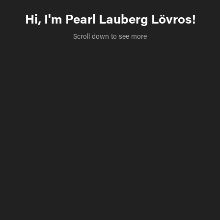
Hi, I'm Pearl Lauberg Lövros!
Scroll down to see more