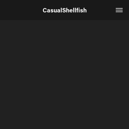
CasualShellfish